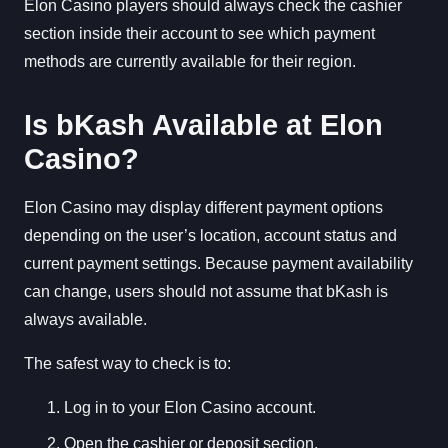
Elon Casino players should always check the cashier
section inside their account to see which payment
methods are currently available for their region.
Is bKash Available at Elon
Casino?
Elon Casino may display different payment options
depending on the user’s location, account status and
current payment settings. Because payment availability
can change, users should not assume that bKash is
always available.
The safest way to check is to:
Log in to your Elon Casino account.
Open the cashier or deposit section.