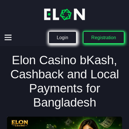
Login
Registration
Elon Casino bKash,
Cashback and Local
Payments for
Bangladesh