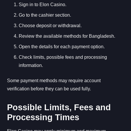
Sign in to Elon Casino.
Go to the cashier section.
Choose deposit or withdrawal.
Review the available methods for Bangladesh.
Open the details for each payment option.
Check limits, possible fees and processing
information.
Some payment methods may require account
verification before they can be used fully.
Possible Limits, Fees and
Processing Times