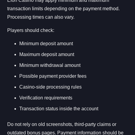
Elon Casino may apply minimum and maximum
transaction limits depending on the payment method.
Processing times can also vary.
Players should check:
Minimum deposit amount
Maximum deposit amount
Minimum withdrawal amount
Possible payment provider fees
Casino-side processing rules
Verification requirements
Transaction status inside the account
Do not rely on old screenshots, third-party claims or
outdated bonus pages. Payment information should be