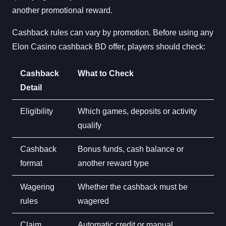
another promotional reward.
Cashback rules can vary by promotion. Before using any
Elon Casino cashback BD offer, players should check:
Cashback
What to Check
Detail
Eligibility
Which games, deposits or activity
qualify
Cashback
Bonus funds, cash balance or
format
another reward type
Wagering
Whether the cashback must be
rules
wagered
Claim
Automatic credit or manual