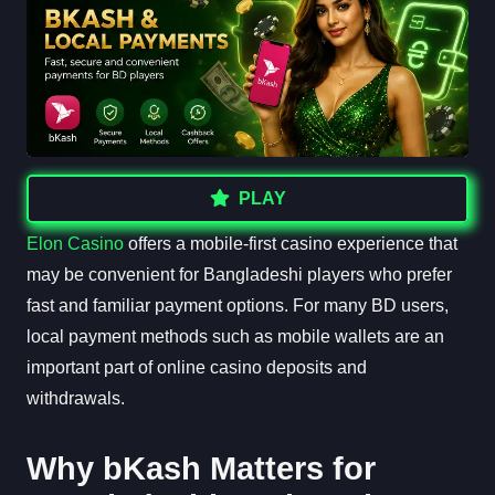
PLAY
Elon Casino
offers a mobile-first casino experience that
may be convenient for Bangladeshi players who prefer
fast and familiar payment options. For many BD users,
local payment methods such as mobile wallets are an
important part of online casino deposits and
withdrawals.
Why bKash Matters for