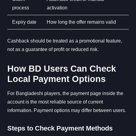
process
activation
Expiry date
How long the offer remains valid
Cashback should be treated as a promotional feature,
not as a guarantee of profit or reduced risk.
How BD Users Can Check
Local Payment Options
For Bangladeshi players, the payment page inside the
account is the most reliable source of current
information. Payment options may differ between users.
Steps to Check Payment Methods