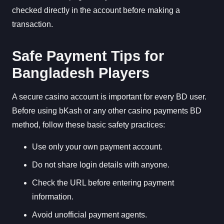
checked directly in the account before making a
transaction.
Safe Payment Tips for
Bangladesh Players
A secure casino account is important for every BD user.
Before using bKash or any other casino payments BD
method, follow these basic safety practices:
Use only your own payment account.
Do not share login details with anyone.
Check the URL before entering payment
information.
Avoid unofficial payment agents.