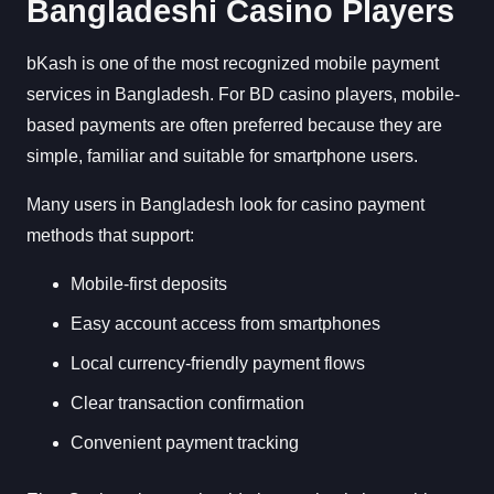
Bangladeshi Casino Players
bKash is one of the most recognized mobile payment
services in Bangladesh. For BD casino players, mobile-
based payments are often preferred because they are
simple, familiar and suitable for smartphone users.
Many users in Bangladesh look for casino payment
methods that support:
Mobile-first deposits
Easy account access from smartphones
Local currency-friendly payment flows
Clear transaction confirmation
Convenient payment tracking