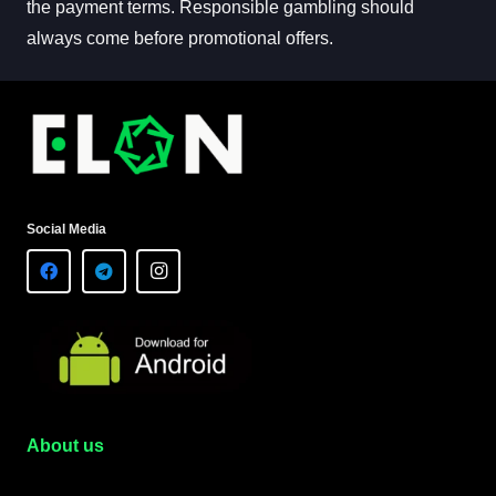
the payment terms. Responsible gambling should
always come before promotional offers.
Social Media
About us