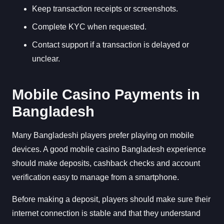
Keep transaction receipts or screenshots.
Complete KYC when requested.
Contact support if a transaction is delayed or
unclear.
Mobile Casino Payments in
Bangladesh
Many Bangladeshi players prefer playing on mobile
devices. A good mobile casino Bangladesh experience
should make deposits, cashback checks and account
verification easy to manage from a smartphone.
Before making a deposit, players should make sure their
internet connection is stable and that they understand