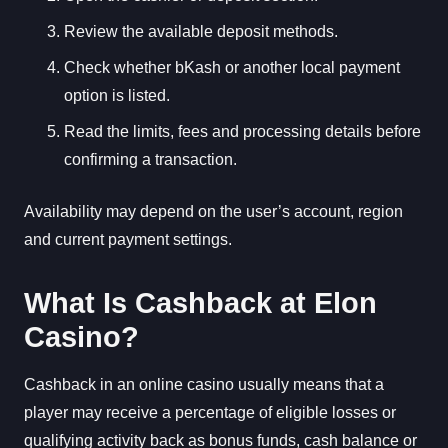
Review the available deposit methods.
Check whether bKash or another local payment
option is listed.
Read the limits, fees and processing details before
confirming a transaction.
Availability may depend on the user’s account, region
and current payment settings.
What Is Cashback at Elon
Casino?
Cashback in an online casino usually means that a
player may receive a percentage of eligible losses or
qualifying activity back as bonus funds, cash balance or