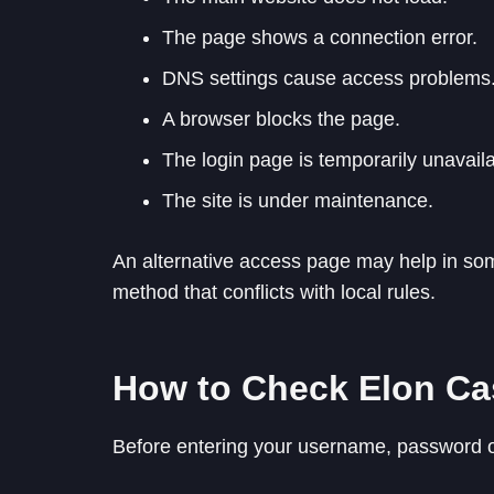
The page shows a connection error.
DNS settings cause access problems
A browser blocks the page.
The login page is temporarily unavaila
The site is under maintenance.
An alternative access page may help in som
method that conflicts with local rules.
How to Check Elon Cas
Before entering your username, password or