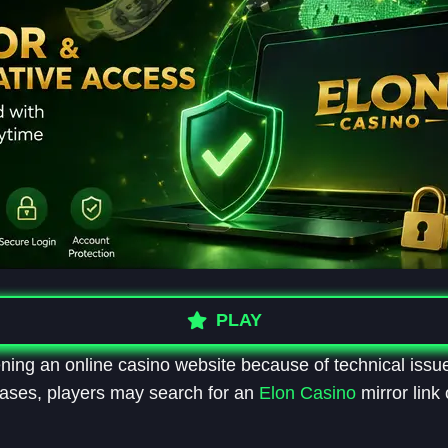
PLAY
ng an online casino website because of technical issues
ases, players may search for an
Elon Casino
mirror link