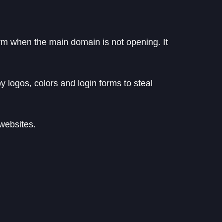
form when the main domain is not opening. It
 logos, colors and login forms to steal
 websites.