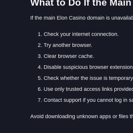
What to Do If the Ma
If the main Elon Casino domain is unavailab
Check your internet connection.
Try another browser.
Clear browser cache.
Disable suspicious browser extension
Check whether the issue is temporary
Use only trusted access links provide
Contact support if you cannot log in sa
Avoid downloading unknown apps or files th