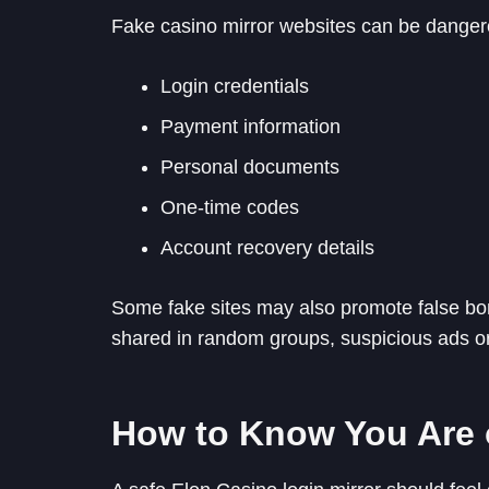
Fake casino mirror websites can be dangero
Login credentials
Payment information
Personal documents
One-time codes
Account recovery details
Some fake sites may also promote false bon
shared in random groups, suspicious ads o
How to Know You Are o