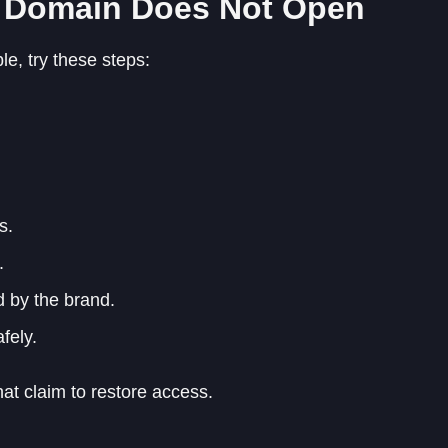
in Domain Does Not Open
le, try these steps:
s.
.
d by the brand.
fely.
at claim to restore access.