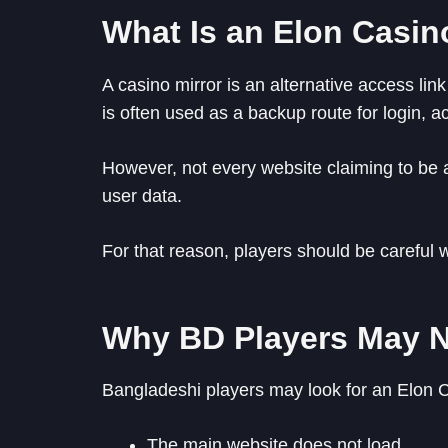
What Is an Elon Casin
A casino mirror is an alternative access li
is often used as a backup route for login, 
However, not every website claiming to be a
user data.
For that reason, players should be careful w
Why BD Players May N
Bangladeshi players may look for an Elon
The main website does not load.