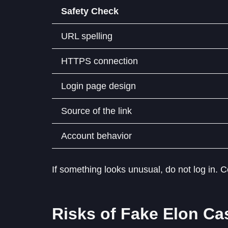
Safety Check
URL spelling
HTTPS connection
Login page design
Source of the link
Account behavior
If something looks unusual, do not log in. C
Risks of Fake Elon Cas