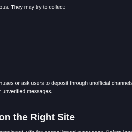
us. They may try to collect:
uses or ask users to deposit through unofficial channels
r unverified messages.
n the Right Site