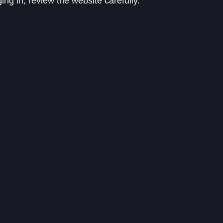
ng in, review the website carefully.