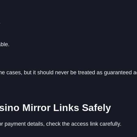
.
ble.
e cases, but it should never be treated as guaranteed a
ino Mirror Links Safely
 payment details, check the access link carefully.