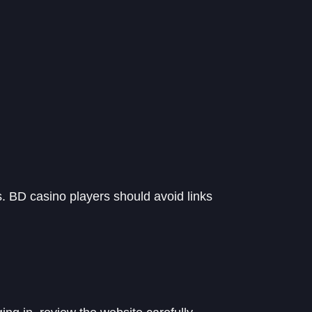
. BD casino players should avoid links