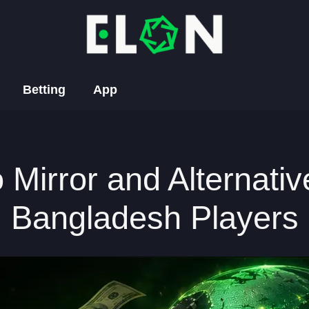
Betting
App
 Mirror and Alternativ
Bangladesh Players