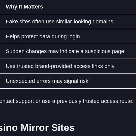
Why It Matters
Fake sites often use similar-looking domains
Helps protect data during login
Sudden changes may indicate a suspicious page
Use trusted brand-provided access links only
Unexpected errors may signal risk
ontact support or use a previously trusted access route.
ino Mirror Sites