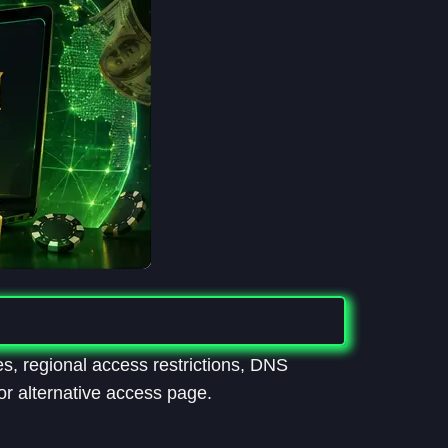
, regional access restrictions, DNS
 or alternative access page.