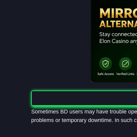
Sometimes BD users may have trouble openi
problems or temporary downtime. In such c