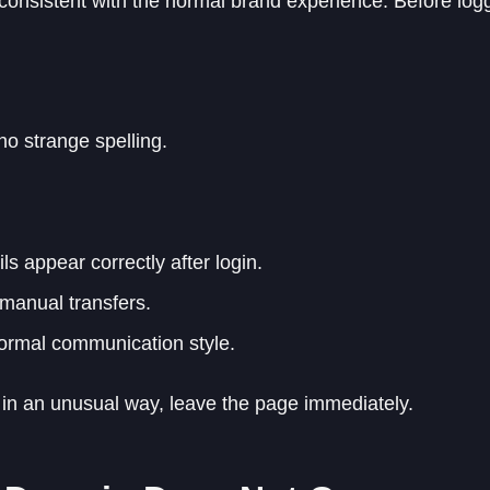
consistent with the normal brand experience. Before loggi
o strange spelling.
ls appear correctly after login.
manual transfers.
ormal communication style.
on in an unusual way, leave the page immediately.