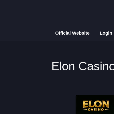
Official Website
Login
Elon Casino