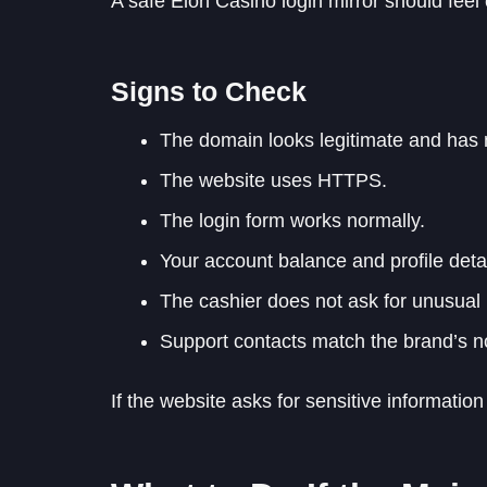
A safe Elon Casino login mirror should feel 
Signs to Check
The domain looks legitimate and has n
The website uses HTTPS.
The login form works normally.
Your account balance and profile detai
The cashier does not ask for unusual 
Support contacts match the brand’s n
If the website asks for sensitive informati