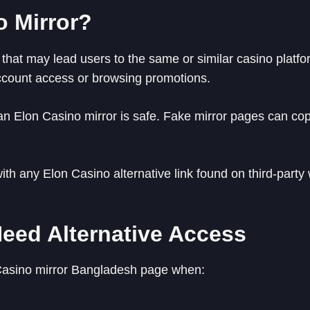
o Mirror?
nk that may lead users to the same or similar casino plat
account access or browsing promotions.
n Elon Casino mirror is safe. Fake mirror pages can copy
ith any Elon Casino alternative link found on third-party
eed Alternative Access
 Casino mirror Bangladesh page when: