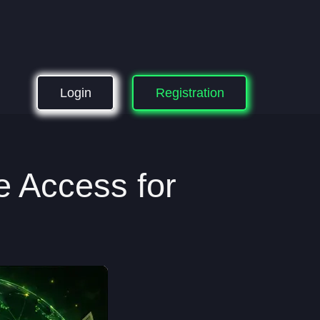
Login
Registration
e Access for