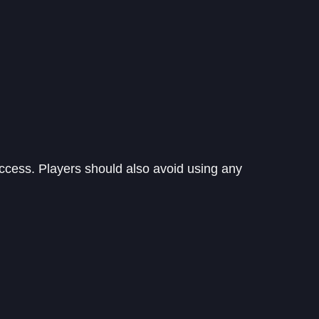
ccess. Players should also avoid using any